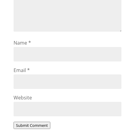
Name
*
Email
*
Website
Submit Comment