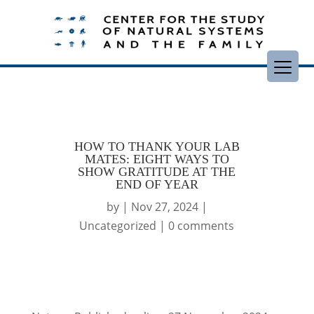
HOW TO THANK YOUR LAB
MATES: EIGHT WAYS TO
SHOW GRATITUDE AT THE
END OF YEAR
by
|
Nov 27, 2024
|
Uncategorized
|
0 comments