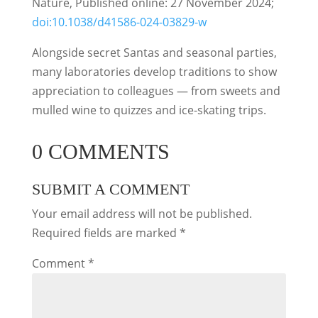
Nature, Published online: 27 November 2024;
doi:10.1038/d41586-024-03829-w
Alongside secret Santas and seasonal parties,
many laboratories develop traditions to show
appreciation to colleagues — from sweets and
mulled wine to quizzes and ice-skating trips.
0 COMMENTS
SUBMIT A COMMENT
Your email address will not be published.
Required fields are marked
*
Comment
*