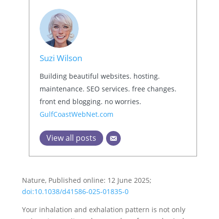
Suzi Wilson
Building beautiful websites. hosting.
maintenance. SEO services. free changes.
front end blogging. no worries.
GulfCoastWebNet.com
View all posts
Nature, Published online: 12 June 2025;
doi:10.1038/d41586-025-01835-0
Your inhalation and exhalation pattern is not only