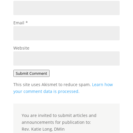
Email
*
Website
Submit Comment
This site uses Akismet to reduce spam.
Learn how
your comment data is processed.
You are invited to submit articles and
announcements for publication to:
Rev. Katie Long, DMin