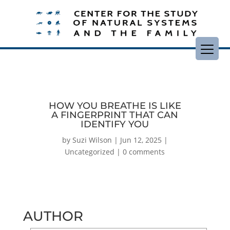
HOW YOU BREATHE IS LIKE
A FINGERPRINT THAT CAN
IDENTIFY YOU
by
Suzi Wilson
|
Jun 12, 2025
|
Uncategorized
|
0 comments
AUTHOR