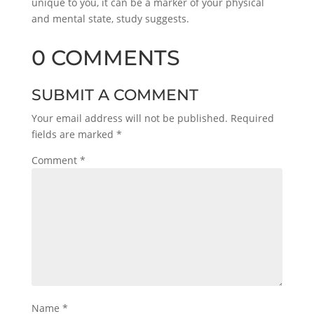
unique to you, it can be a marker of your physical
and mental state, study suggests.
0 COMMENTS
SUBMIT A COMMENT
Your email address will not be published.
Required
fields are marked
*
Comment
*
Name
*