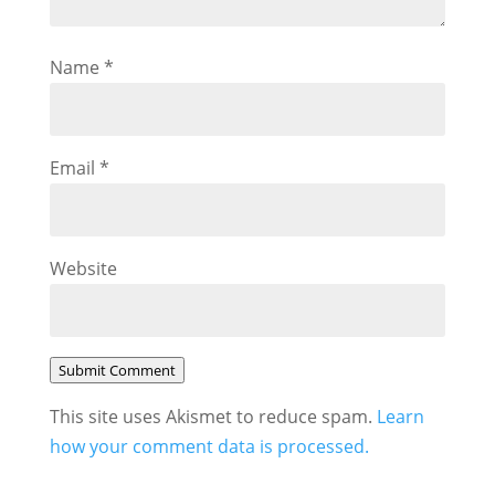
Name
*
Email
*
Website
Submit Comment
This site uses Akismet to reduce spam.
Learn
how your comment data is processed.