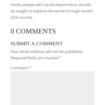
thinks people with visual impairments should
be taught to explore the world through mouth-
click sounds.
0 COMMENTS
SUBMIT A COMMENT
Your email address will not be published.
Required fields are marked
*
Comment
*