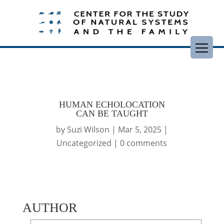
HUMAN ECHOLOCATION
CAN BE TAUGHT
by
Suzi Wilson
|
Mar 5, 2025
|
Uncategorized
|
0 comments
AUTHOR