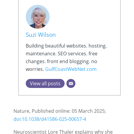
Suzi Wilson
Building beautiful websites. hosting.
maintenance. SEO services. free
changes. front end blogging. no
worries.
GulfCoastWebNet.com
View all posts
Nature, Published online: 05 March 2025;
doi:10.1038/d41586-025-00657-4
Neuroscientist Lore Thaler explains why she