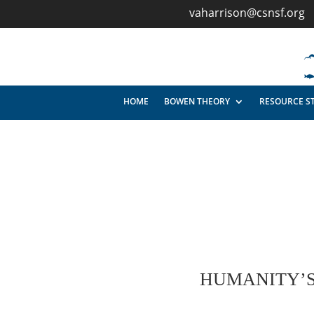
vaharrison@csnsf.org
HOME
BOWEN THEORY
RESOURCE S
HUMANITY’S