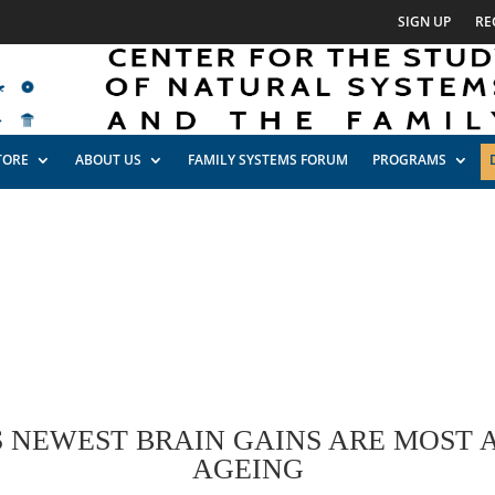
SIGN UP
RE
TORE
ABOUT US
FAMILY SYSTEMS FORUM
PROGRAMS
 NEWEST BRAIN GAINS ARE MOST A
AGEING