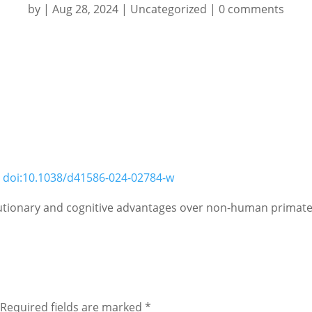
by
|
Aug 28, 2024
|
Uncategorized
|
0 comments
;
doi:10.1038/d41586-024-02784-w
lutionary and cognitive advantages over non-human primates
Required fields are marked
*