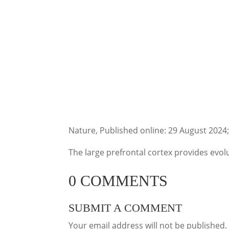
Nature, Published online: 29 August 2024
The large prefrontal cortex provides evo
0 COMMENTS
SUBMIT A COMMENT
Your email address will not be published.