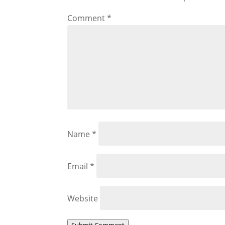
Comment
*
Name
*
Email
*
Website
Submit Comment