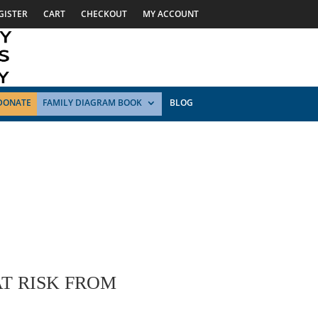
GISTER
CART
CHECKOUT
MY ACCOUNT
DONATE
FAMILY DIAGRAM BOOK
BLOG
T RISK FROM