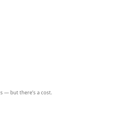
 — but there’s a cost.