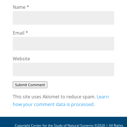
Name
*
Email
*
Website
Submit Comment
This site uses Akismet to reduce spam.
Learn
how your comment data is processed.
Copyright Center for the Study of Natural Systems ©2026 | All Rights