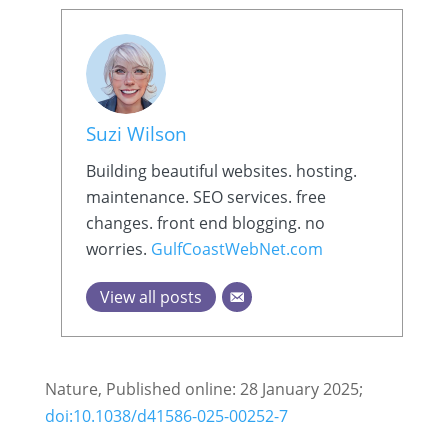
Suzi Wilson
Building beautiful websites. hosting.
maintenance. SEO services. free
changes. front end blogging. no
worries.
GulfCoastWebNet.com
View all posts
Nature, Published online: 28 January 2025;
doi:10.1038/d41586-025-00252-7