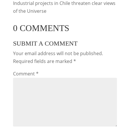
Industrial projects in Chile threaten clear views
of the Universe
0 COMMENTS
SUBMIT A COMMENT
Your email address will not be published.
Required fields are marked
*
Comment
*