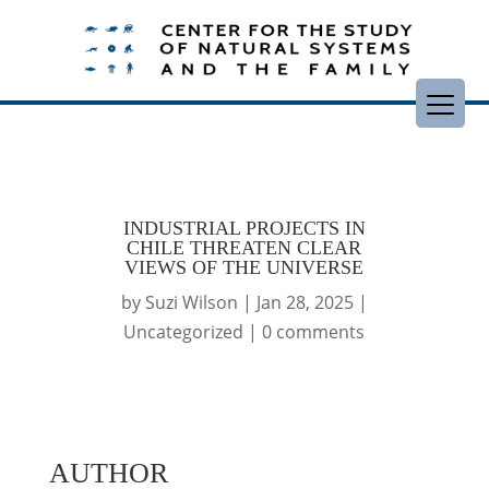
INDUSTRIAL PROJECTS IN
CHILE THREATEN CLEAR
VIEWS OF THE UNIVERSE
by
Suzi Wilson
|
Jan 28, 2025
|
Uncategorized
|
0 comments
AUTHOR