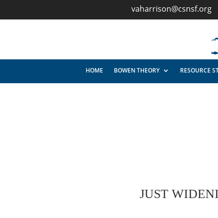
vaharrison@csnsf.org
HOME
BOWEN THEORY
RESOURCE S
JUST WIDEN