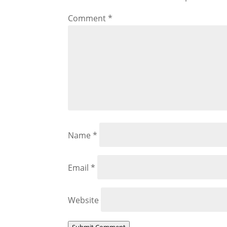
Comment
*
Name
*
Email
*
Website
Submit Comment