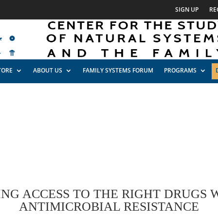
SIGN UP
RE
TORE
ABOUT US
FAMILY SYSTEMS FORUM
PROGRAMS
ING ACCESS TO THE RIGHT DRUGS 
ANTIMICROBIAL RESISTANCE