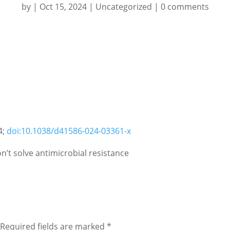
by
|
Oct 15, 2024
|
Uncategorized
|
0 comments
4;
doi:10.1038/d41586-024-03361-x
n’t solve antimicrobial resistance
Required fields are marked
*