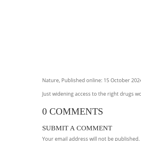
Nature, Published online: 15 October 202
Just widening access to the right drugs wo
0 COMMENTS
SUBMIT A COMMENT
Your email address will not be published.