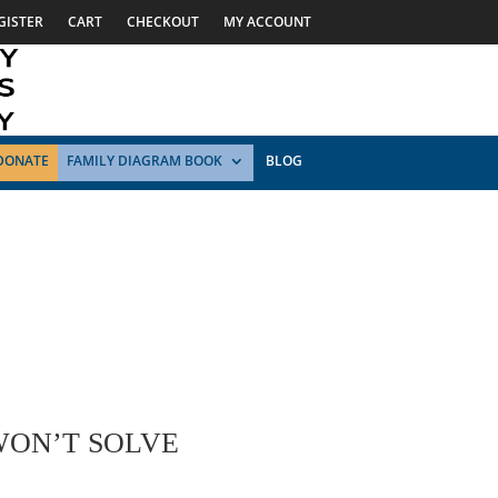
GISTER
CART
CHECKOUT
MY ACCOUNT
DONATE
FAMILY DIAGRAM BOOK
BLOG
WON’T SOLVE