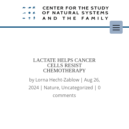
LACTATE HELPS CANCER
CELLS RESIST
CHEMOTHERAPY
by
Lorna Hecht-Zablow
|
Aug 26,
2024
|
Nature
,
Uncategorized
|
0
comments