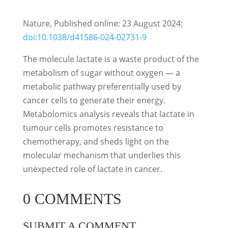
Nature, Published online: 23 August 2024;
doi:10.1038/d41586-024-02731-9
The molecule lactate is a waste product of the
metabolism of sugar without oxygen — a
metabolic pathway preferentially used by
cancer cells to generate their energy.
Metabolomics analysis reveals that lactate in
tumour cells promotes resistance to
chemotherapy, and sheds light on the
molecular mechanism that underlies this
unexpected role of lactate in cancer.
0 COMMENTS
SUBMIT A COMMENT