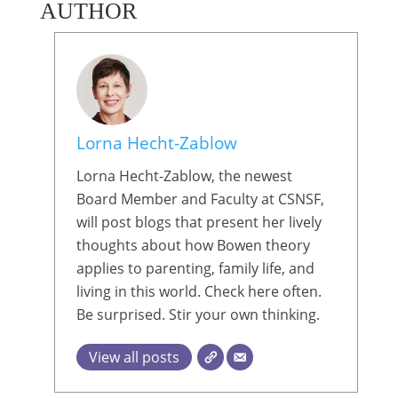
AUTHOR
Lorna Hecht-Zablow
Lorna Hecht-Zablow, the newest
Board Member and Faculty at CSNSF,
will post blogs that present her lively
thoughts about how Bowen theory
applies to parenting, family life, and
living in this world. Check here often.
Be surprised. Stir your own thinking.
View all posts