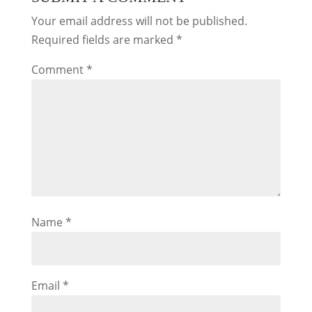
Your email address will not be published.
Required fields are marked
*
Comment
*
Name
*
Email
*