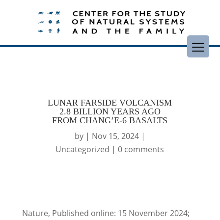
LUNAR FARSIDE VOLCANISM
2.8 BILLION YEARS AGO
FROM CHANG’E-6 BASALTS
by
|
Nov 15, 2024
|
Uncategorized
|
0 comments
Nature, Published online: 15 November 2024;