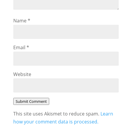
Name
*
Email
*
Website
Submit Comment
This site uses Akismet to reduce spam.
Learn
how your comment data is processed.