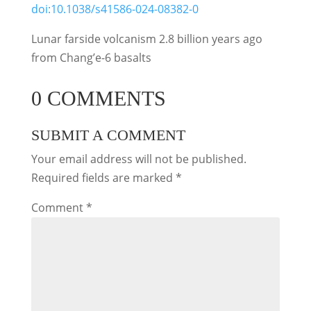
doi:10.1038/s41586-024-08382-0
Lunar farside volcanism 2.8 billion years ago
from Chang’e-6 basalts
0 COMMENTS
SUBMIT A COMMENT
Your email address will not be published.
Required fields are marked
*
Comment
*