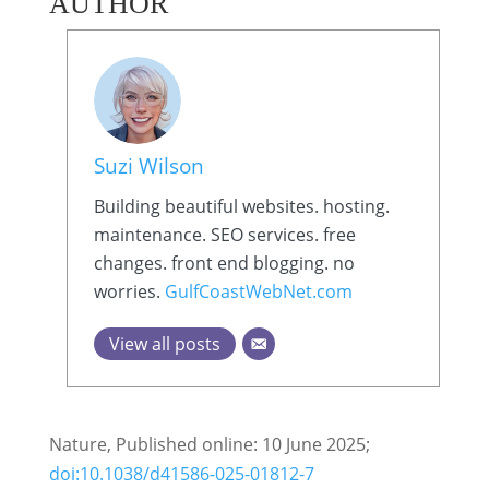
AUTHOR
Suzi Wilson
Building beautiful websites. hosting.
maintenance. SEO services. free
changes. front end blogging. no
worries.
GulfCoastWebNet.com
View all posts
Nature, Published online: 10 June 2025;
doi:10.1038/d41586-025-01812-7