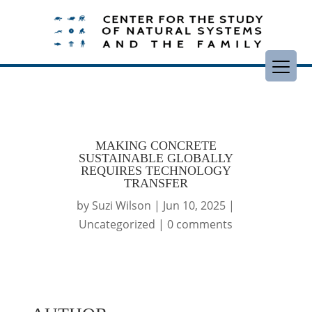
MAKING CONCRETE
SUSTAINABLE GLOBALLY
REQUIRES TECHNOLOGY
TRANSFER
by
Suzi Wilson
|
Jun 10, 2025
|
Uncategorized
|
0 comments