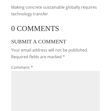
Making concrete sustainable globally requires
technology transfer
0 COMMENTS
SUBMIT A COMMENT
Your email address will not be published.
Required fields are marked
*
Comment
*