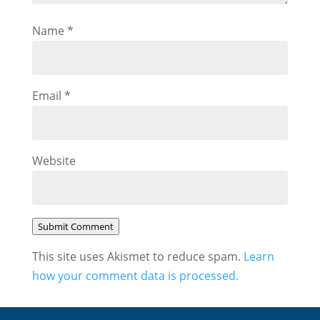
Name
*
Email
*
Website
Submit Comment
This site uses Akismet to reduce spam.
Learn
how your comment data is processed.