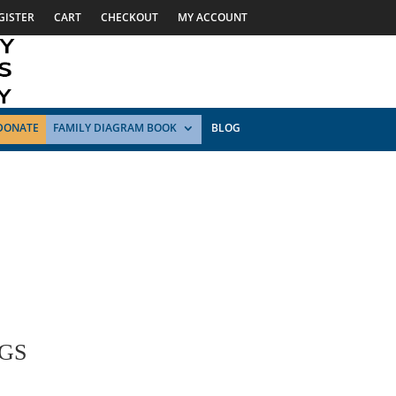
GISTER
CART
CHECKOUT
MY ACCOUNT
DONATE
FAMILY DIAGRAM BOOK
BLOG
GS