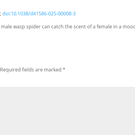
5;
doi:10.1038/d41586-025-00008-3
e male wasp spider can catch the scent of a female in a moo
Required fields are marked
*