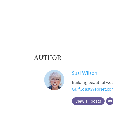
AUTHOR
Suzi Wilson
Building beautiful we
GulfCoastWebNet.c
View all posts