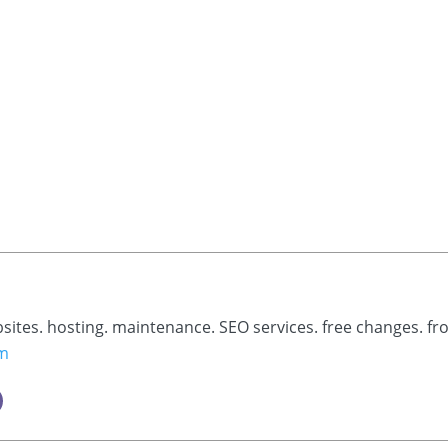
bsites. hosting. maintenance. SEO services. free changes. fr
om