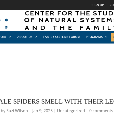
SIGN UP
RE
TORE
ABOUT US
FAMILY SYSTEMS FORUM
PROGRAMS
ALE SPIDERS SMELL WITH THEIR LE
by
Suzi Wilson
|
Jan 9, 2025
|
Uncategorized
|
0 comments