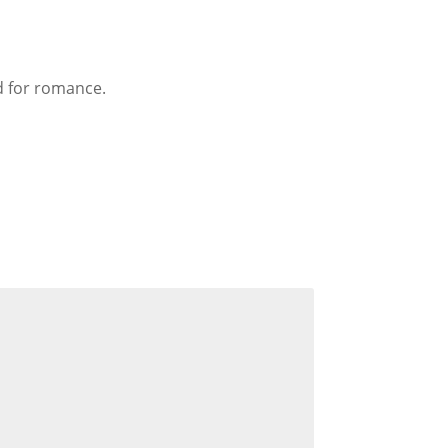
d for romance.