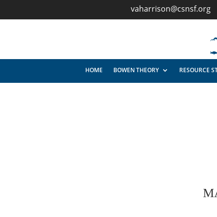
vaharrison@csnsf.org
HOME
BOWEN THEORY
RESOURCE S
M