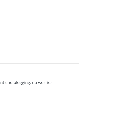
ont end blogging. no worries.