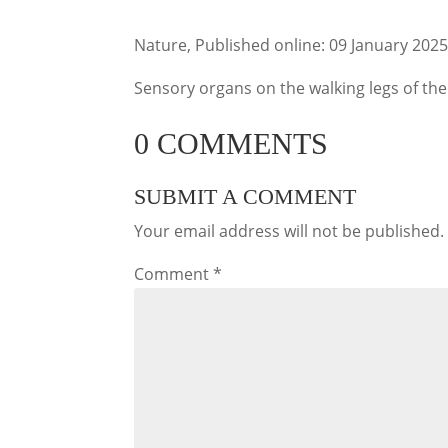
Nature, Published online: 09 January 202
Sensory organs on the walking legs of th
0 COMMENTS
SUBMIT A COMMENT
Your email address will not be published.
Comment
*