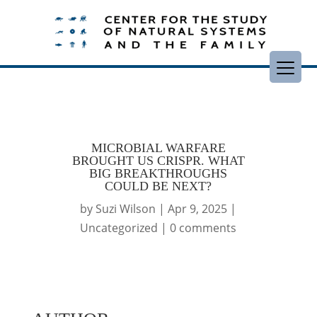
MICROBIAL WARFARE
BROUGHT US CRISPR. WHAT
BIG BREAKTHROUGHS
COULD BE NEXT?
by
Suzi Wilson
|
Apr 9, 2025
|
Uncategorized
|
0 comments