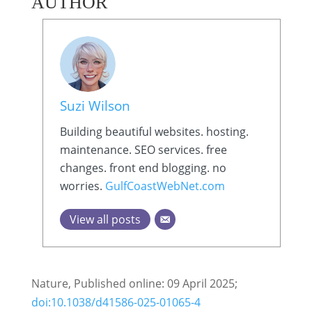
AUTHOR
Suzi Wilson
Building beautiful websites. hosting.
maintenance. SEO services. free
changes. front end blogging. no
worries.
GulfCoastWebNet.com
View all posts
Nature, Published online: 09 April 2025;
doi:10.1038/d41586-025-01065-4