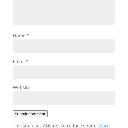
Name
*
Email
*
Website
Submit Comment
This site uses Akismet to reduce spam.
Learn