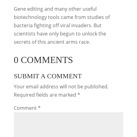
Gene editing and many other useful
biotechnology tools came from studies of
bacteria fighting off viral invaders. But
scientists have only begun to unlock the
secrets of this ancient arms race.
0 COMMENTS
SUBMIT A COMMENT
Your email address will not be published.
Required fields are marked
*
Comment
*