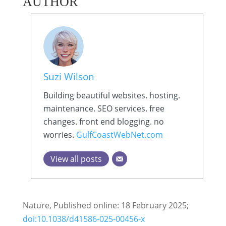
AUTHOR
Suzi Wilson
Building beautiful websites. hosting.
maintenance. SEO services. free
changes. front end blogging. no
worries.
GulfCoastWebNet.com
View all posts
Nature, Published online: 18 February 2025;
doi:10.1038/d41586-025-00456-x