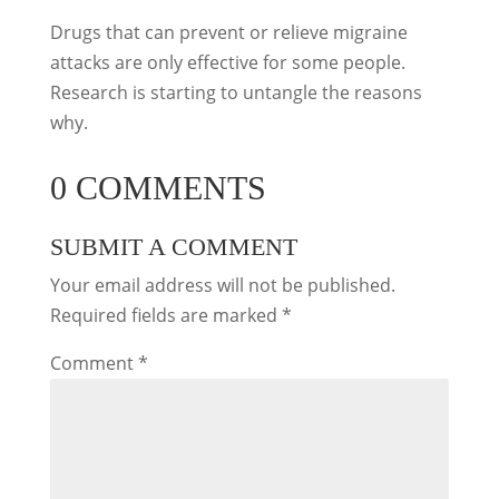
Drugs that can prevent or relieve migraine
attacks are only effective for some people.
Research is starting to untangle the reasons
why.
0 COMMENTS
SUBMIT A COMMENT
Your email address will not be published.
Required fields are marked
*
Comment
*