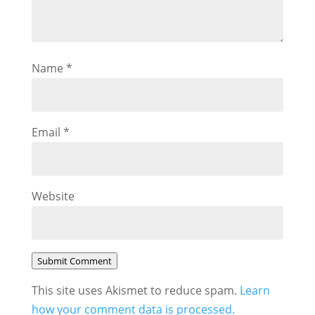
Name
*
Email
*
Website
Submit Comment
This site uses Akismet to reduce spam.
Learn
how your comment data is processed.