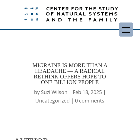
MIGRAINE IS MORE THAN A
HEADACHE — A RADICAL
RETHINK OFFERS HOPE TO
ONE BILLION PEOPLE
by
Suzi Wilson
|
Feb 18, 2025
|
Uncategorized
|
0 comments