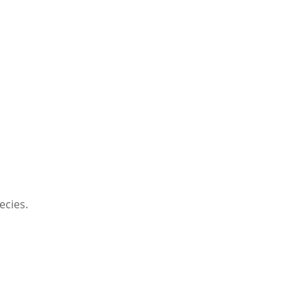
ecies.