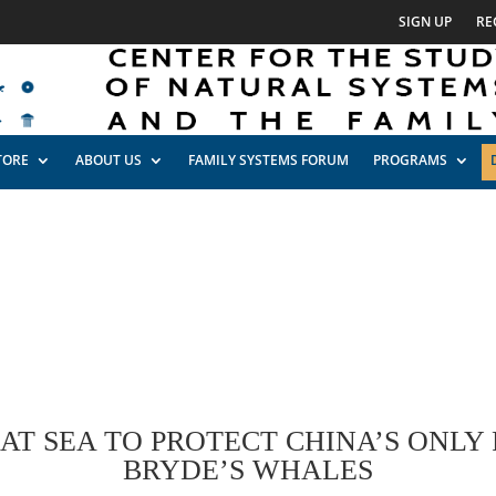
SIGN UP
RE
TORE
ABOUT US
FAMILY SYSTEMS FORUM
PROGRAMS
T SEA TO PROTECT CHINA’S ONLY
BRYDE’S WHALES