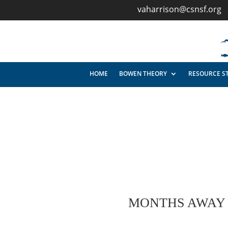
vaharrison@csnsf.org
HOME
BOWEN THEORY
RESOURCE S
MONTHS AWAY A