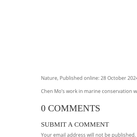
Nature, Published online: 28 October 202
Chen Mo’s work in marine conservation wil
0 COMMENTS
SUBMIT A COMMENT
Your email address will not be published.