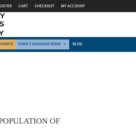
GISTER
CART
CHECKOUT
MY ACCOUNT
DONATE
FAMILY DIAGRAM BOOK
BLOG
 POPULATION OF