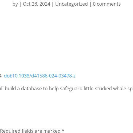
by
|
Oct 28, 2024
|
Uncategorized
|
0 comments
4;
doi:10.1038/d41586-024-03478-z
l build a database to help safeguard little-studied whale sp
Required fields are marked
*