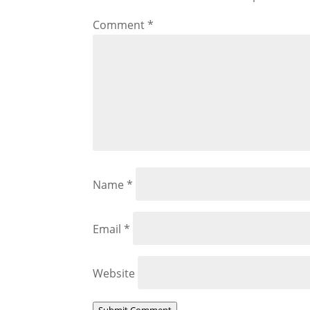
Comment
*
Name
*
Email
*
Website
Submit Comment