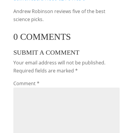
Andrew Robinson reviews five of the best
science picks.
0 COMMENTS
SUBMIT A COMMENT
Your email address will not be published.
Required fields are marked
*
Comment
*