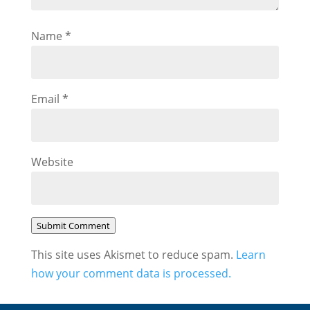
Name
*
Email
*
Website
Submit Comment
This site uses Akismet to reduce spam.
Learn
how your comment data is processed.