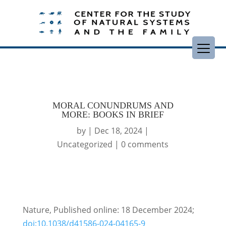
MORAL CONUNDRUMS AND
MORE: BOOKS IN BRIEF
by
|
Dec 18, 2024
|
Uncategorized
|
0 comments
Nature, Published online: 18 December 2024;
doi:10.1038/d41586-024-04165-9