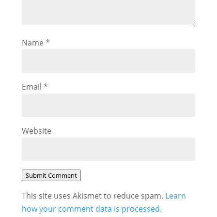
Name
*
Email
*
Website
Submit Comment
This site uses Akismet to reduce spam.
Learn
how your comment data is processed.