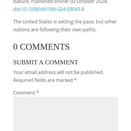
Nature, Published online: 02 October 2024;
doi:10.1038/d41586-024-03043-8
The United States is setting the pace, but other
nations are following their own paths.
0 COMMENTS
SUBMIT A COMMENT
Your email address will not be published.
Required fields are marked
*
Comment
*