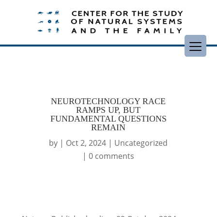
NEUROTECHNOLOGY RACE
RAMPS UP, BUT
FUNDAMENTAL QUESTIONS
REMAIN
by
|
Oct 2, 2024
|
Uncategorized
|
0 comments