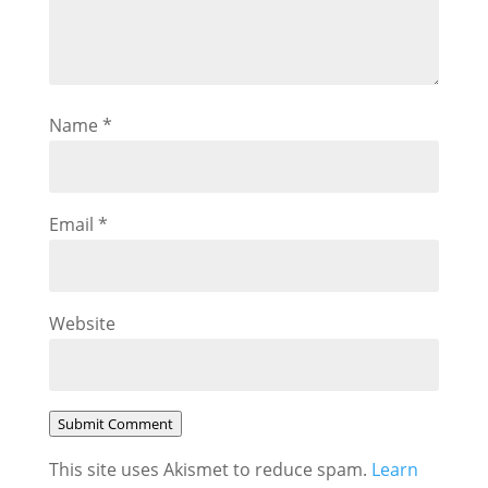
Name
*
Email
*
Website
Submit Comment
This site uses Akismet to reduce spam.
Learn