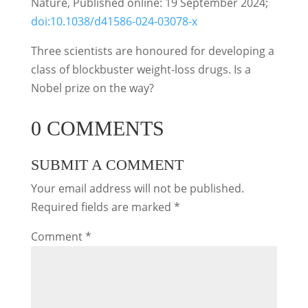
Nature, Published online: 19 September 2024;
doi:10.1038/d41586-024-03078-x
Three scientists are honoured for developing a
class of blockbuster weight-loss drugs. Is a
Nobel prize on the way?
0 COMMENTS
SUBMIT A COMMENT
Your email address will not be published.
Required fields are marked
*
Comment
*