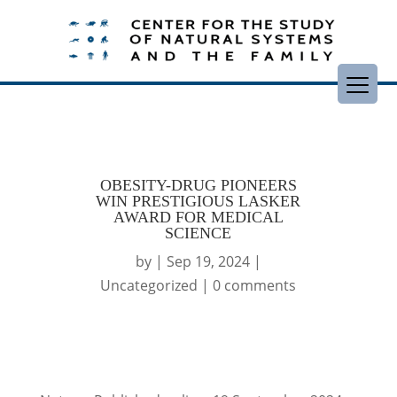
OBESITY-DRUG PIONEERS
WIN PRESTIGIOUS LASKER
AWARD FOR MEDICAL
SCIENCE
by
|
Sep 19, 2024
|
Uncategorized
|
0 comments