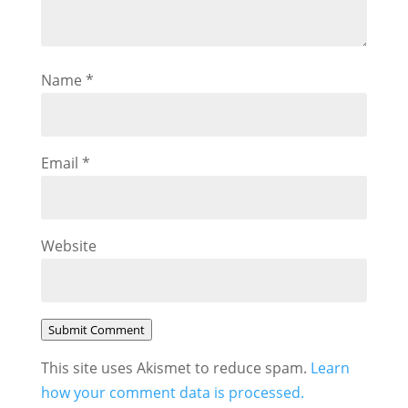
Name
*
Email
*
Website
Submit Comment
This site uses Akismet to reduce spam.
Learn
how your comment data is processed.