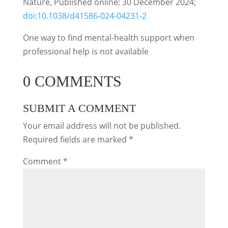
Nature, Published online: 30 December 2024;
doi:10.1038/d41586-024-04231-2
One way to find mental-health support when
professional help is not available
0 COMMENTS
SUBMIT A COMMENT
Your email address will not be published.
Required fields are marked
*
Comment
*