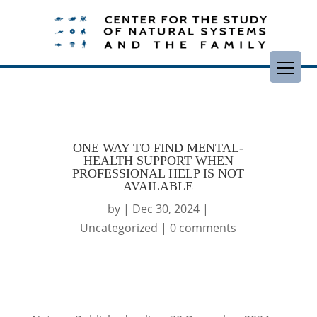
ONE WAY TO FIND MENTAL-
HEALTH SUPPORT WHEN
PROFESSIONAL HELP IS NOT
AVAILABLE
by
|
Dec 30, 2024
|
Uncategorized
|
0 comments