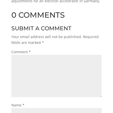
adjustments for an electron accelerator in Germany.
0 COMMENTS
SUBMIT A COMMENT
Your email address will not be published.
Required
fields are marked
*
Comment
*
Name
*