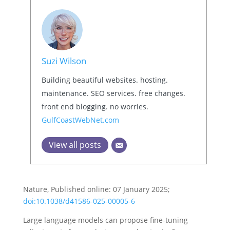
Suzi Wilson
Building beautiful websites. hosting.
maintenance. SEO services. free changes.
front end blogging. no worries.
GulfCoastWebNet.com
View all posts
Nature, Published online: 07 January 2025;
doi:10.1038/d41586-025-00005-6
Large language models can propose fine-tuning