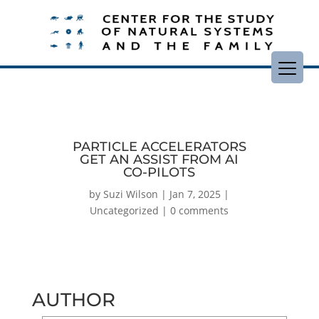
PARTICLE ACCELERATORS
GET AN ASSIST FROM AI
CO-PILOTS
by
Suzi Wilson
|
Jan 7, 2025
|
Uncategorized
|
0 comments
AUTHOR