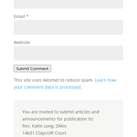
Email
*
Website
Submit Comment
This site uses Akismet to reduce spam.
Learn how
your comment data is processed.
You are invited to submit articles and
announcements for publication to:
Rev. Katie Long, DMin
14631 Claycroft Court