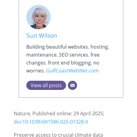
Suzi Wilson
Building beautiful websites. hosting.
maintenance. SEO services. free
changes. front end blogging. no
worries.
GulfCoastWebNet.com
View all posts
Nature, Published online: 29 April 2025;
doi:10.1038/d41586-025-01328-0
Preserve access to crucial climate data