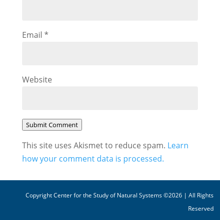
Email
*
Website
Submit Comment
This site uses Akismet to reduce spam.
Learn
how your comment data is processed.
Copyright Center for the Study of Natural Systems ©2026 | All Rights
Reserved