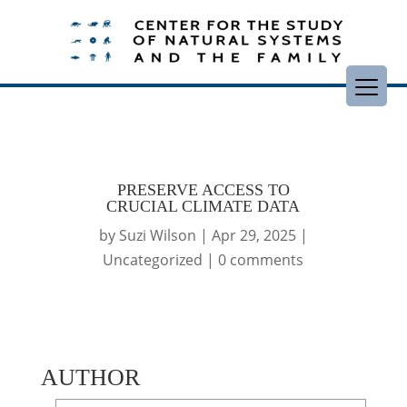
PRESERVE ACCESS TO
CRUCIAL CLIMATE DATA
by
Suzi Wilson
|
Apr 29, 2025
|
Uncategorized
|
0 comments
AUTHOR