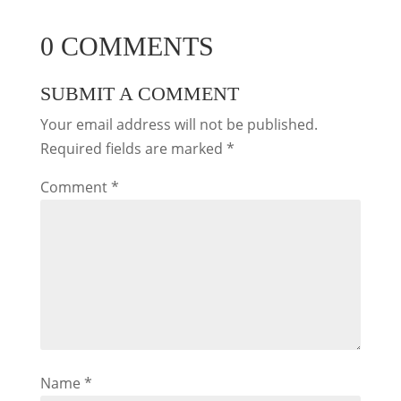
0 COMMENTS
SUBMIT A COMMENT
Your email address will not be published.
Required fields are marked
*
Comment
*
Name
*