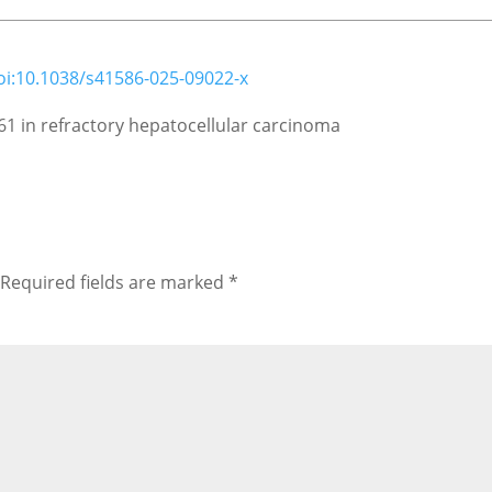
oi:10.1038/s41586-025-09022-x
61 in refractory hepatocellular carcinoma
Required fields are marked
*