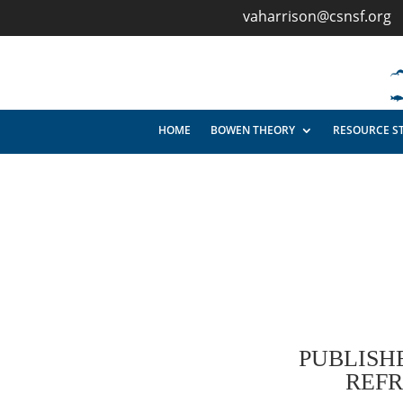
vaharrison@csnsf.org
HOME
BOWEN THEORY
RESOURCE S
PUBLISH
REF