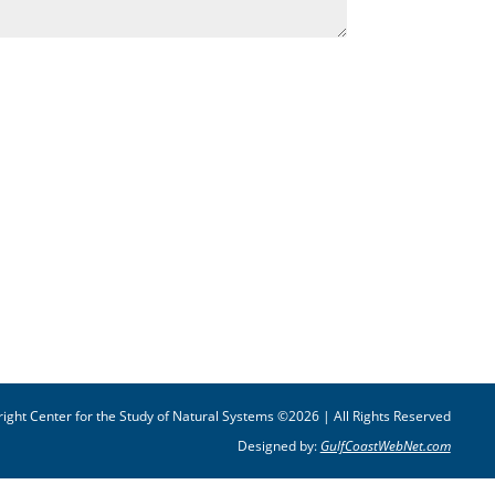
ight Center for the Study of Natural Systems ©2026 | All Rights Reserved
Designed by:
GulfCoastWebNet.com