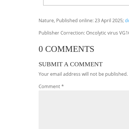
Nature, Published online: 23 April 2025;
d
Publisher Correction: Oncolytic virus VG1
0 COMMENTS
SUBMIT A COMMENT
Your email address will not be published.
Comment
*