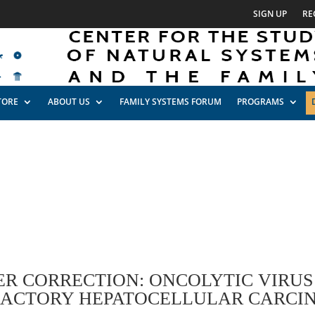
SIGN UP
RE
TORE
ABOUT US
FAMILY SYSTEMS FORUM
PROGRAMS
ER CORRECTION: ONCOLYTIC VIRUS 
RACTORY HEPATOCELLULAR CARCI