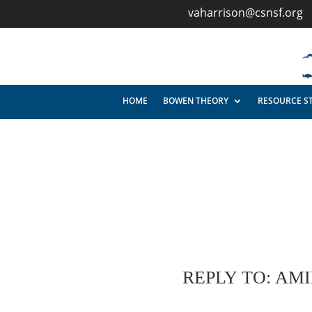
vaharrison@csnsf.org
HOME
BOWEN THEORY
RESOURCE S
REPLY TO: AM