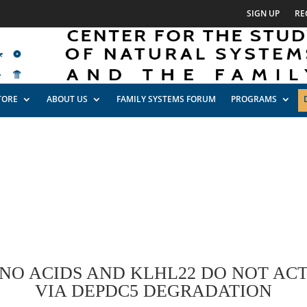
SIGN UP
RE
TORE
ABOUT US
FAMILY SYSTEMS FORUM
PROGRAMS
INO ACIDS AND KLHL22 DO NOT AC
VIA DEPDC5 DEGRADATION