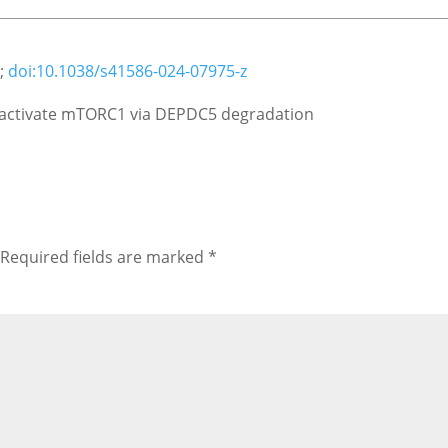
5;
doi:10.1038/s41586-024-07975-z
t activate mTORC1 via DEPDC5 degradation
Required fields are marked
*