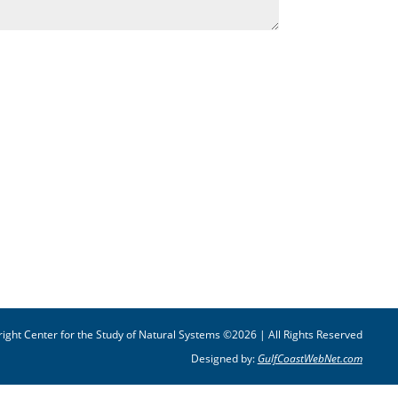
ight Center for the Study of Natural Systems ©2026 | All Rights Reserved
Designed by:
GulfCoastWebNet.com