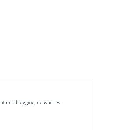
ont end blogging. no worries.