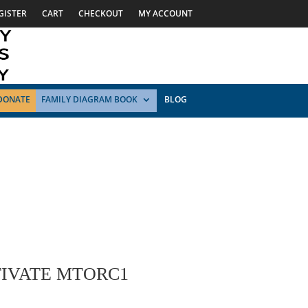
GISTER
CART
CHECKOUT
MY ACCOUNT
DONATE
FAMILY DIAGRAM BOOK
BLOG
TIVATE MTORC1