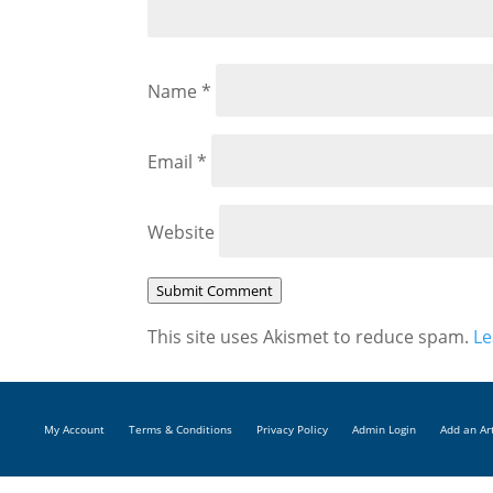
Name
*
Email
*
Website
Submit Comment
This site uses Akismet to reduce spam.
Le
My Account
Terms & Conditions
Privacy Policy
Admin Login
Add an Ar