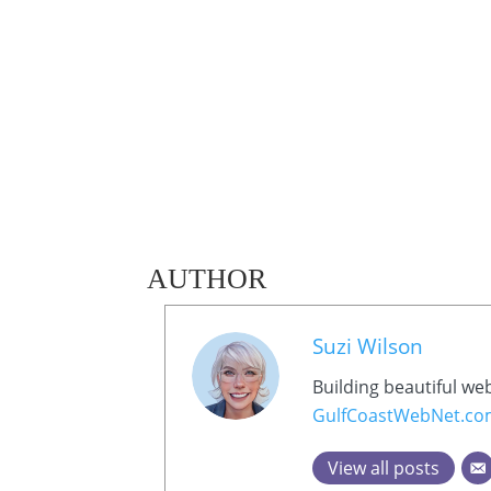
AUTHOR
Suzi Wilson
Building beautiful we
GulfCoastWebNet.c
View all posts