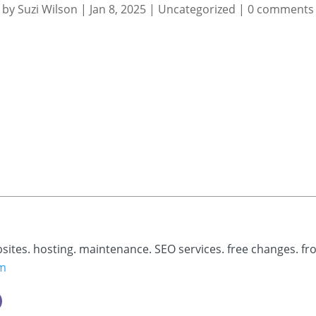
by
Suzi Wilson
|
Jan 8, 2025
|
Uncategorized
|
0 comments
bsites. hosting. maintenance. SEO services. free changes. fr
om