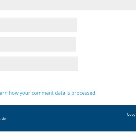
arn how your comment data is processed.
Copyr
ticle