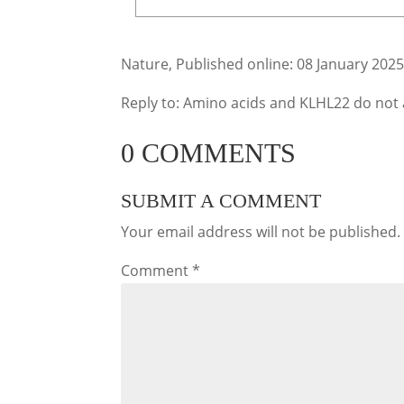
Nature, Published online: 08 January 202
Reply to: Amino acids and KLHL22 do no
0 COMMENTS
SUBMIT A COMMENT
Your email address will not be published.
Comment
*