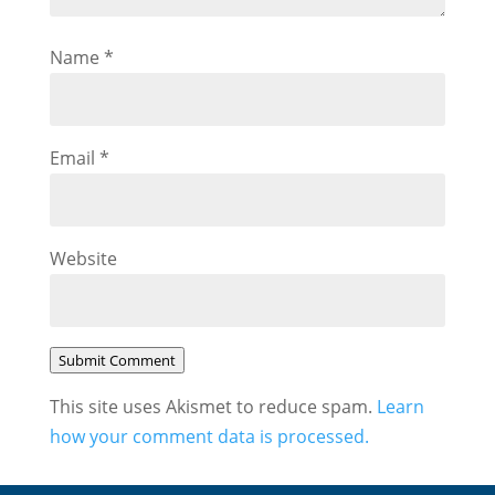
Name
*
Email
*
Website
Submit Comment
This site uses Akismet to reduce spam.
Learn
how your comment data is processed.