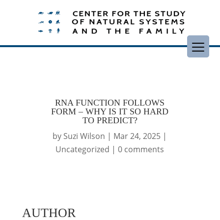
RNA FUNCTION FOLLOWS
FORM – WHY IS IT SO HARD
TO PREDICT?
by
Suzi Wilson
|
Mar 24, 2025
|
Uncategorized
|
0 comments
AUTHOR