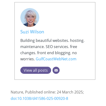
Suzi Wilson
Building beautiful websites. hosting.
maintenance. SEO services. free
changes. front end blogging. no
worries.
GulfCoastWebNet.com
View all posts
Nature, Published online: 24 March 2025;
doi:10.1038/d41586-025-00920-8