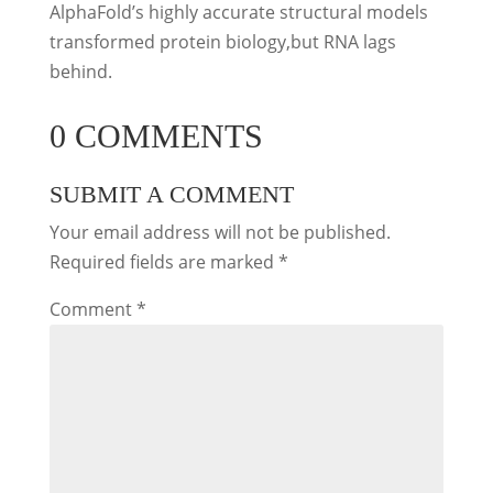
AlphaFold’s highly accurate structural models
transformed protein biology,but RNA lags
behind.
0 COMMENTS
SUBMIT A COMMENT
Your email address will not be published.
Required fields are marked
*
Comment
*