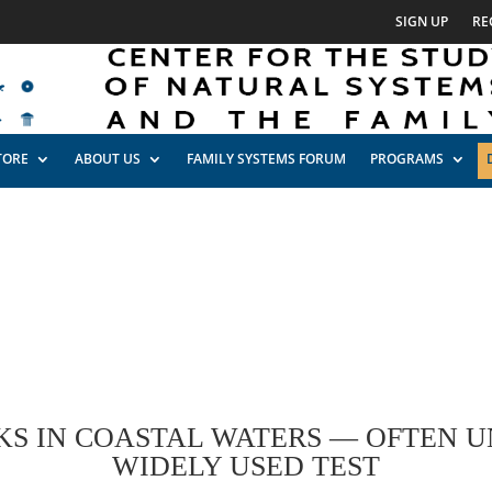
SIGN UP
RE
TORE
ABOUT US
FAMILY SYSTEMS FORUM
PROGRAMS
S IN COASTAL WATERS — OFTEN 
WIDELY USED TEST