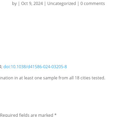
by
|
Oct 9, 2024
|
Uncategorized
|
0 comments
4;
doi:10.1038/d41586-024-03205-8
ation in at least one sample from all 18 cities tested.
Required fields are marked
*