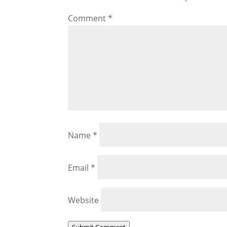
Comment
*
Name
*
Email
*
Website
Submit Comment