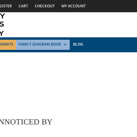
GISTER
CART
CHECKOUT
MY ACCOUNT
DONATE
FAMILY DIAGRAM BOOK
BLOG
UNNOTICED BY