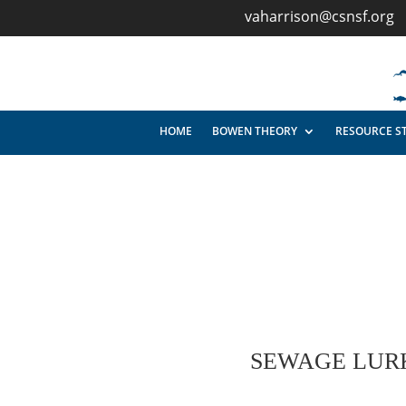
vaharrison@csnsf.org
HOME
BOWEN THEORY
RESOURCE S
SEWAGE LURK