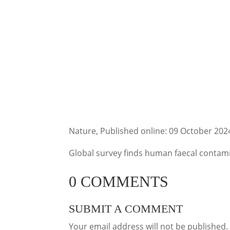
Nature, Published online: 09 October 202
Global survey finds human faecal contamin
0 COMMENTS
SUBMIT A COMMENT
Your email address will not be published.