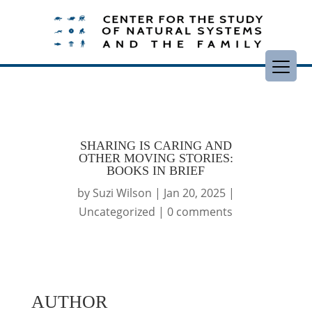
SHARING IS CARING AND
OTHER MOVING STORIES:
BOOKS IN BRIEF
by
Suzi Wilson
|
Jan 20, 2025
|
Uncategorized
|
0 comments
AUTHOR