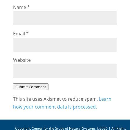
Name
*
Email
*
Website
Submit Comment
This site uses Akismet to reduce spam.
Learn
how your comment data is processed.
Copyright Center for the Study of Natural Systems ©2026 | All Rights