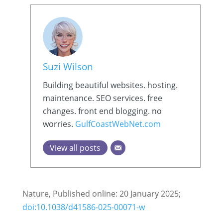
Suzi Wilson
Building beautiful websites. hosting.
maintenance. SEO services. free
changes. front end blogging. no
worries.
GulfCoastWebNet.com
View all posts
Nature, Published online: 20 January 2025;
doi:10.1038/d41586-025-00071-w