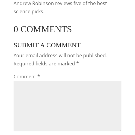
Andrew Robinson reviews five of the best
science picks.
0 COMMENTS
SUBMIT A COMMENT
Your email address will not be published.
Required fields are marked
*
Comment
*