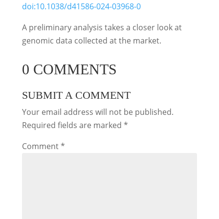
doi:10.1038/d41586-024-03968-0
A preliminary analysis takes a closer look at
genomic data collected at the market.
0 COMMENTS
SUBMIT A COMMENT
Your email address will not be published.
Required fields are marked
*
Comment
*