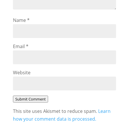
Name
*
Email
*
Website
Submit Comment
This site uses Akismet to reduce spam.
Learn
how your comment data is processed.