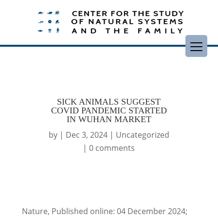
SICK ANIMALS SUGGEST
COVID PANDEMIC STARTED
IN WUHAN MARKET
by
|
Dec 3, 2024
|
Uncategorized
|
0 comments
Nature, Published online: 04 December 2024;