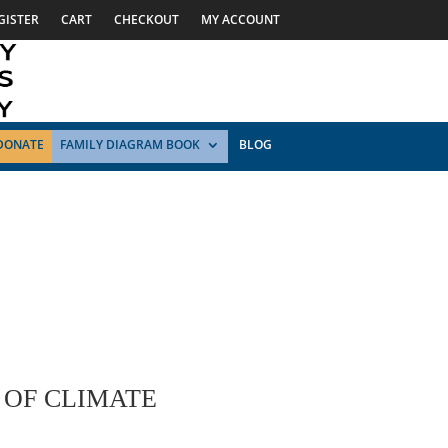
GISTER
CART
CHECKOUT
MY ACCOUNT
DONATE
FAMILY DIAGRAM BOOK
BLOG
 OF CLIMATE