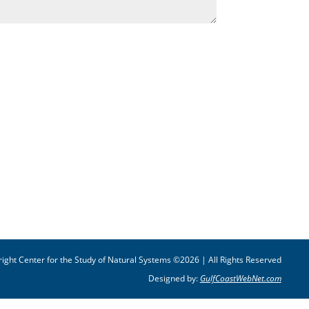
ight Center for the Study of Natural Systems ©2026 | All Rights Reserved
Designed by:
GulfCoastWebNet.com