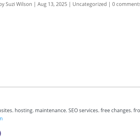
by
Suzi Wilson
|
Aug 13, 2025
|
Uncategorized
|
0 comment
bsites. hosting. maintenance. SEO services. free changes. fr
om