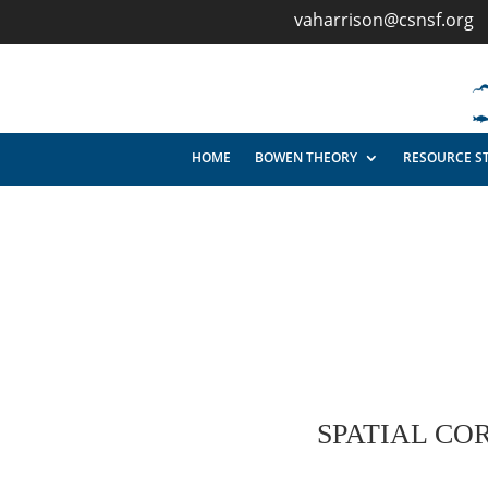
vaharrison@csnsf.org
HOME
BOWEN THEORY
RESOURCE S
SPATIAL CO