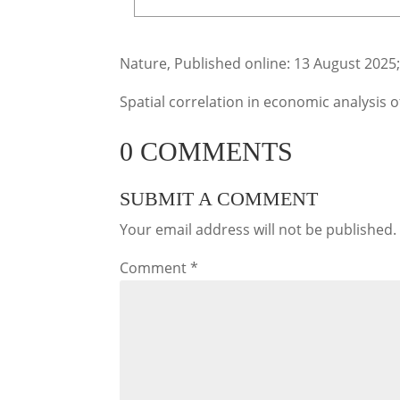
Nature, Published online: 13 August 2025
Spatial correlation in economic analysis 
0 COMMENTS
SUBMIT A COMMENT
Your email address will not be published.
Comment
*