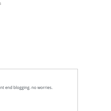
s
ont end blogging. no worries.