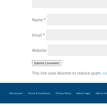
Name
*
Email
*
Website
Submit Comment
This site uses Akismet to reduce spam.
Le
My Account
Terms & Conditions
Privacy Policy
Admin Login
Add an Ar