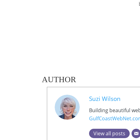
AUTHOR
Suzi Wilson
Building beautiful we
GulfCoastWebNet.c
View all posts