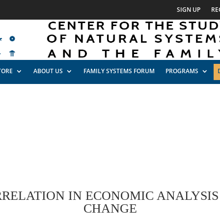
SIGN UP
RE
TORE
ABOUT US
FAMILY SYSTEMS FORUM
PROGRAMS
RRELATION IN ECONOMIC ANALYSIS
CHANGE