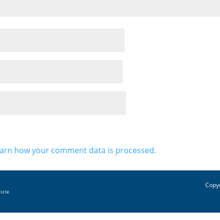
arn how your comment data is processed.
Copyr
ticle