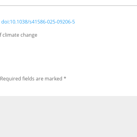
;
doi:10.1038/s41586-025-09206-5
of climate change
Required fields are marked
*