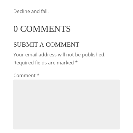
Decline and fall.
0 COMMENTS
SUBMIT A COMMENT
Your email address will not be published.
Required fields are marked
*
Comment
*