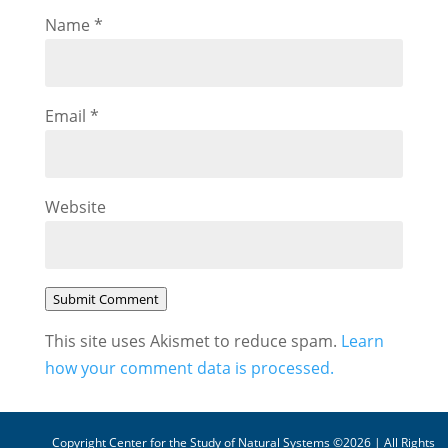
Name
*
Email
*
Website
Submit Comment
This site uses Akismet to reduce spam.
Learn
how your comment data is processed.
Copyright Center for the Study of Natural Systems ©2026 | All Rights