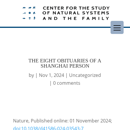
THE EIGHT OBITUARIES OF A
SHANGHAI PERSON
by
|
Nov 1, 2024
|
Uncategorized
|
0 comments
Nature, Published online: 01 November 2024;
doi:10.1038/d41586-024-03543-7