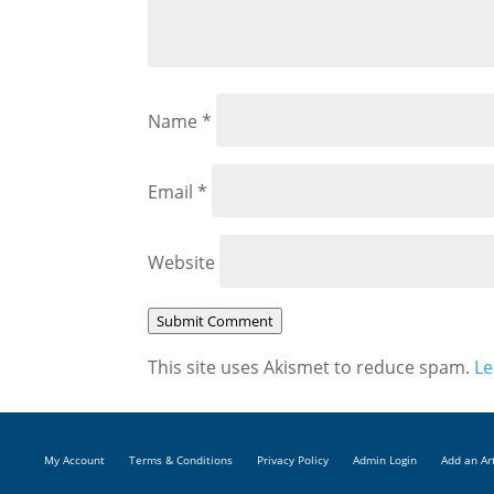
Name
*
Email
*
Website
Submit Comment
This site uses Akismet to reduce spam.
Le
My Account
Terms & Conditions
Privacy Policy
Admin Login
Add an Ar