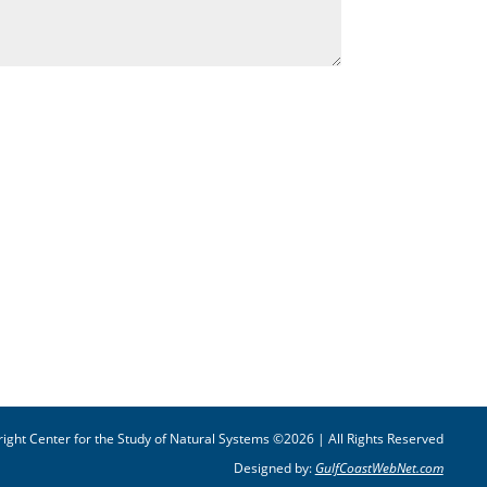
ight Center for the Study of Natural Systems ©2026 | All Rights Reserved
Designed by:
GulfCoastWebNet.com