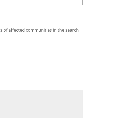
es of affected communities in the search