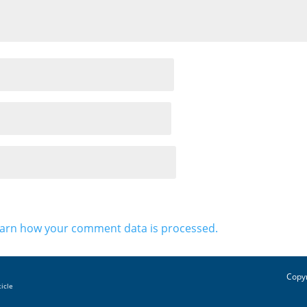
arn how your comment data is processed.
Copyr
ticle