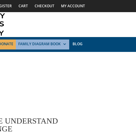
GISTER
CART
CHECKOUT
MY ACCOUNT
DONATE
FAMILY DIAGRAM BOOK
BLOG
WE UNDERSTAND
NGE