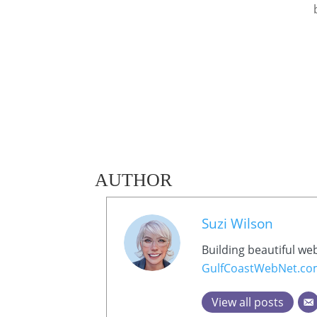
AUTHOR
Suzi Wilson
Building beautiful we
GulfCoastWebNet.c
View all posts