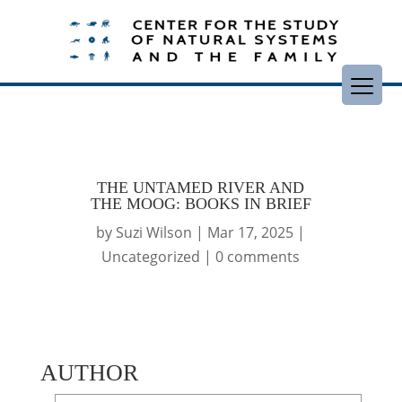
THE UNTAMED RIVER AND
THE MOOG: BOOKS IN BRIEF
by
Suzi Wilson
|
Mar 17, 2025
|
Uncategorized
|
0 comments
AUTHOR