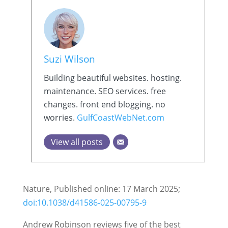
Suzi Wilson
Building beautiful websites. hosting.
maintenance. SEO services. free
changes. front end blogging. no
worries.
GulfCoastWebNet.com
View all posts
Nature, Published online: 17 March 2025;
doi:10.1038/d41586-025-00795-9
Andrew Robinson reviews five of the best