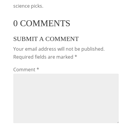
science picks.
0 COMMENTS
SUBMIT A COMMENT
Your email address will not be published.
Required fields are marked
*
Comment
*