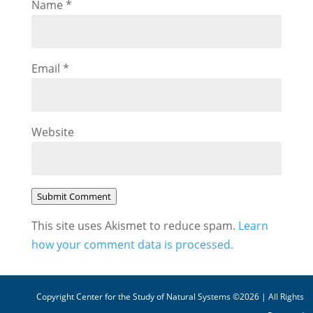
Name
*
Email
*
Website
Submit Comment
This site uses Akismet to reduce spam.
Learn
how your comment data is processed.
Copyright Center for the Study of Natural Systems ©2026 | All Rights