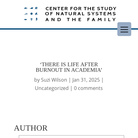
‘THERE IS LIFE AFTER
BURNOUT IN ACADEMIA’
by
Suzi Wilson
|
Jan 31, 2025
|
Uncategorized
|
0 comments
AUTHOR