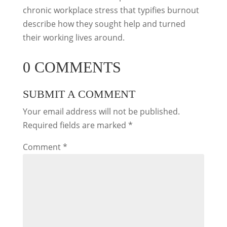
chronic workplace stress that typifies burnout
describe how they sought help and turned
their working lives around.
0 COMMENTS
SUBMIT A COMMENT
Your email address will not be published.
Required fields are marked
*
Comment
*