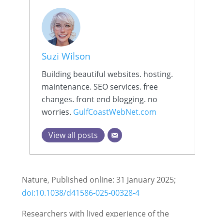
Suzi Wilson
Building beautiful websites. hosting.
maintenance. SEO services. free
changes. front end blogging. no
worries.
GulfCoastWebNet.com
View all posts
Nature, Published online: 31 January 2025;
doi:10.1038/d41586-025-00328-4
Researchers with lived experience of the