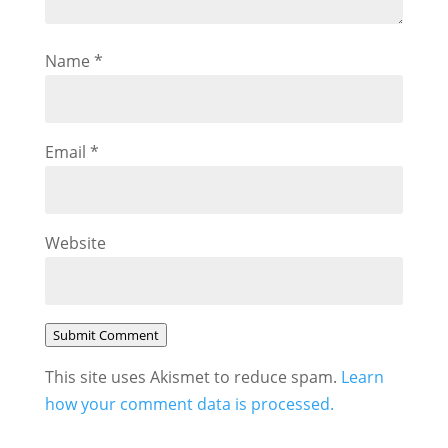
Name
*
Email
*
Website
Submit Comment
This site uses Akismet to reduce spam.
Learn
how your comment data is processed.