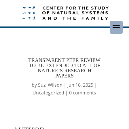
TRANSPARENT PEER REVIEW
TO BE EXTENDED TO ALL OF
NATURE’S RESEARCH
PAPERS
by
Suzi Wilson
|
Jun 16, 2025
|
Uncategorized
|
0 comments