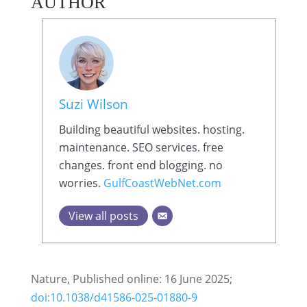
AUTHOR
Suzi Wilson
Building beautiful websites. hosting.
maintenance. SEO services. free
changes. front end blogging. no
worries.
GulfCoastWebNet.com
View all posts
Nature, Published online: 16 June 2025;
doi:10.1038/d41586-025-01880-9