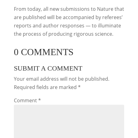
From today, all new submissions to Nature that
are published will be accompanied by referees’
reports and author responses — to illuminate
the process of producing rigorous science.
0 COMMENTS
SUBMIT A COMMENT
Your email address will not be published.
Required fields are marked
*
Comment
*