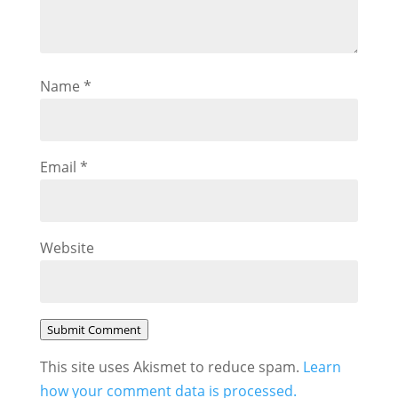
Name
*
Email
*
Website
Submit Comment
This site uses Akismet to reduce spam.
Learn
how your comment data is processed.