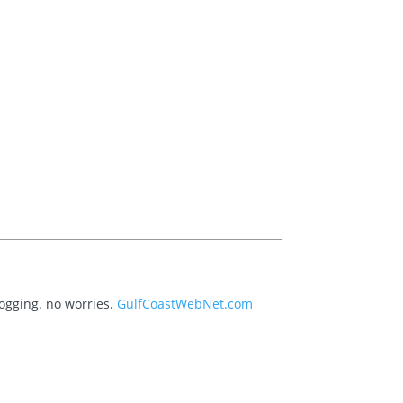
logging. no worries.
GulfCoastWebNet.com