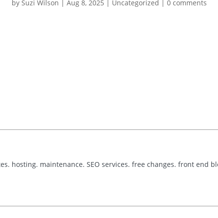
by
Suzi Wilson
|
Aug 8, 2025
|
Uncategorized
|
0 comments
tes. hosting. maintenance. SEO services. free changes. front end b