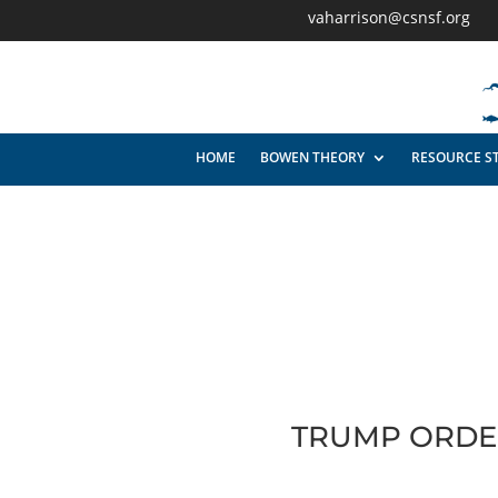
vaharrison@csnsf.org
HOME
BOWEN THEORY
RESOURCE S
TRUMP ORDER