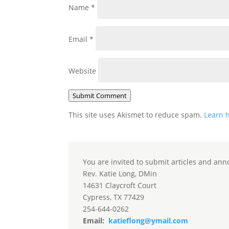
Name
*
Email
*
Website
Submit Comment
This site uses Akismet to reduce spam.
Learn 
You are invited to submit articles and ann
Rev. Katie Long, DMin
14631 Claycroft Court
Cypress, TX 77429
254-644-0262
Email:
katieflong@ymail.com