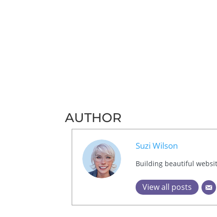
AUTHOR
Suzi Wilson
Building beautiful websi
View all posts