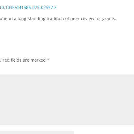
:10.1038/d41586-025-02557-z
pend a long-standing tradition of peer-review for grants.
ired fields are marked
*