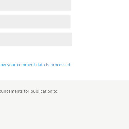
how your comment data is processed.
ouncements for publication to: