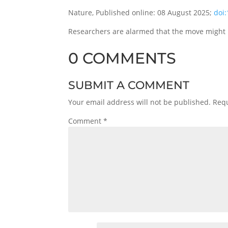
Nature, Published online: 08 August 2025;
doi
Researchers are alarmed that the move might u
0 COMMENTS
SUBMIT A COMMENT
Your email address will not be published.
Requ
Comment
*