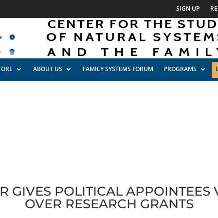
SIGN UP
RE
TORE
ABOUT US
FAMILY SYSTEMS FORUM
PROGRAMS
 GIVES POLITICAL APPOINTEES
OVER RESEARCH GRANTS