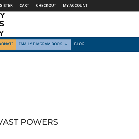
GISTER
CART
CHECKOUT
MY ACCOUNT
DONATE
FAMILY DIAGRAM BOOK
BLOG
 VAST POWERS