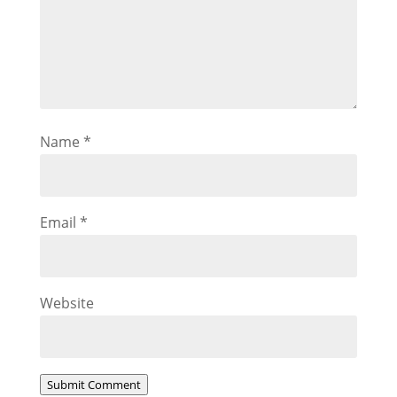
Name
*
Email
*
Website
Submit Comment