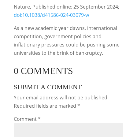
Nature, Published online: 25 September 2024;
doi:10.1038/d41586-024-03079-w
As a new academic year dawns, international
competition, government policies and
inflationary pressures could be pushing some
universities to the brink of bankruptcy.
0 COMMENTS
SUBMIT A COMMENT
Your email address will not be published.
Required fields are marked
*
Comment
*