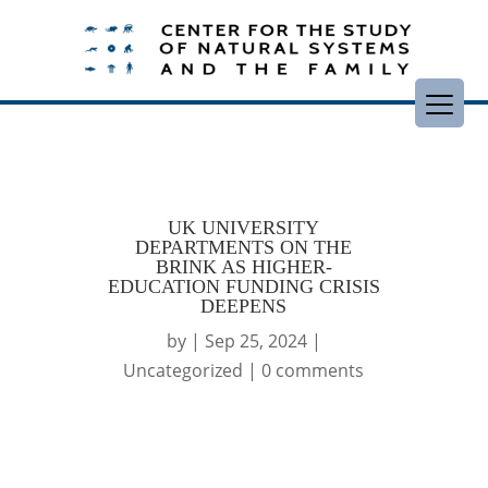
UK UNIVERSITY
DEPARTMENTS ON THE
BRINK AS HIGHER-
EDUCATION FUNDING CRISIS
DEEPENS
by
|
Sep 25, 2024
|
Uncategorized
|
0 comments