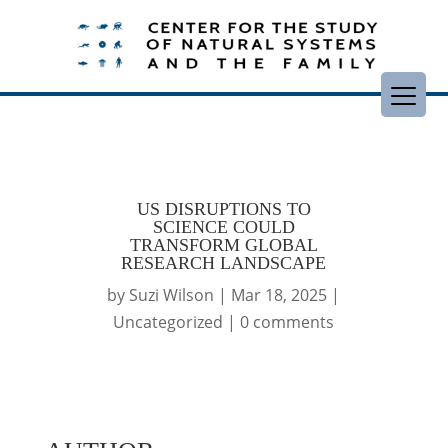
US DISRUPTIONS TO
SCIENCE COULD
TRANSFORM GLOBAL
RESEARCH LANDSCAPE
by
Suzi Wilson
|
Mar 18, 2025
|
Uncategorized
|
0 comments