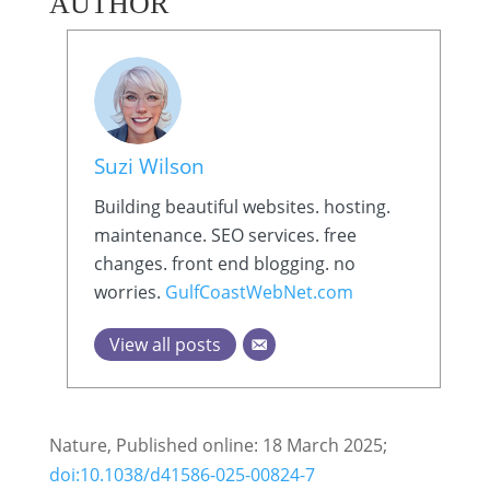
AUTHOR
Suzi Wilson
Building beautiful websites. hosting.
maintenance. SEO services. free
changes. front end blogging. no
worries.
GulfCoastWebNet.com
View all posts
Nature, Published online: 18 March 2025;
doi:10.1038/d41586-025-00824-7