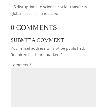
US disruptions to science could transform
global research landscape
0 COMMENTS
SUBMIT A COMMENT
Your email address will not be published.
Required fields are marked
*
Comment
*