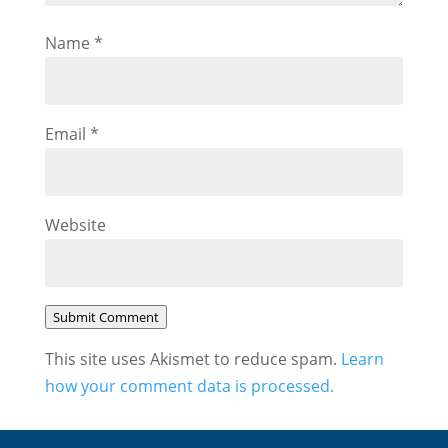
Name
*
Email
*
Website
Submit Comment
This site uses Akismet to reduce spam.
Learn
how your comment data is processed.