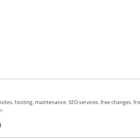
bsites. hosting. maintenance. SEO services. free changes. fr
om