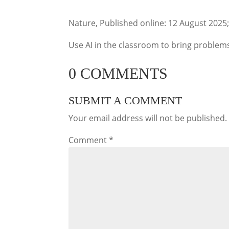
Nature, Published online: 12 August 2025
Use AI in the classroom to bring problems 
0 COMMENTS
SUBMIT A COMMENT
Your email address will not be published.
Comment
*