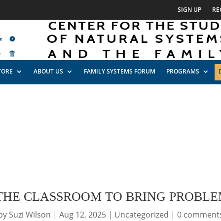
SIGN UP
RE
TORE
ABOUT US
FAMILY SYSTEMS FORUM
PROGRAMS
 THE CLASSROOM TO BRING PROBLE
by
Suzi Wilson
|
Aug 12, 2025
|
Uncategorized
|
0 comment