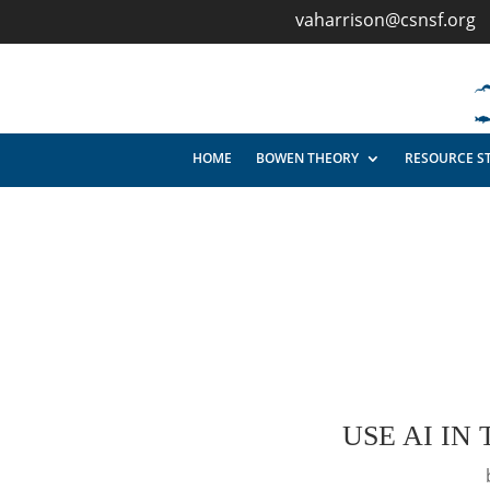
vaharrison@csnsf.org
HOME
BOWEN THEORY
RESOURCE S
USE AI IN