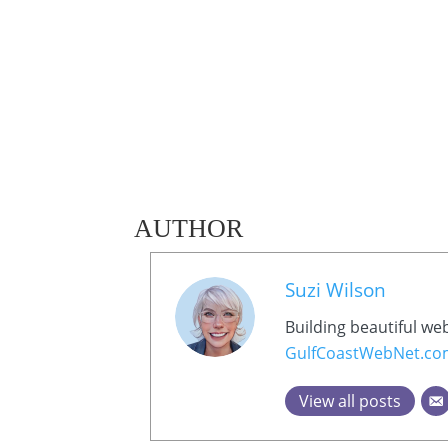
AUTHOR
Suzi Wilson
Building beautiful we
GulfCoastWebNet.c
View all posts