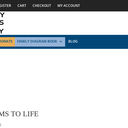
GISTER
CART
CHECKOUT
MY ACCOUNT
DONATE
FAMILY DIAGRAM BOOK
BLOG
MS TO LIFE
s