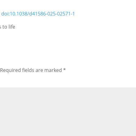
;
doi:10.1038/d41586-025-02571-1
to life
Required fields are marked
*