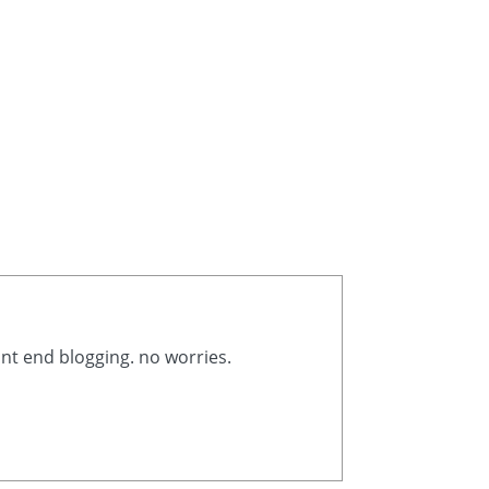
ont end blogging. no worries.