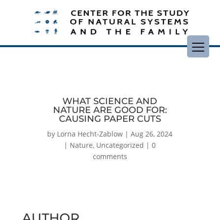
WHAT SCIENCE AND
NATURE ARE GOOD FOR:
CAUSING PAPER CUTS
by
Lorna Hecht-Zablow
|
Aug 26, 2024
|
Nature
,
Uncategorized
|
0
comments
AUTHOR