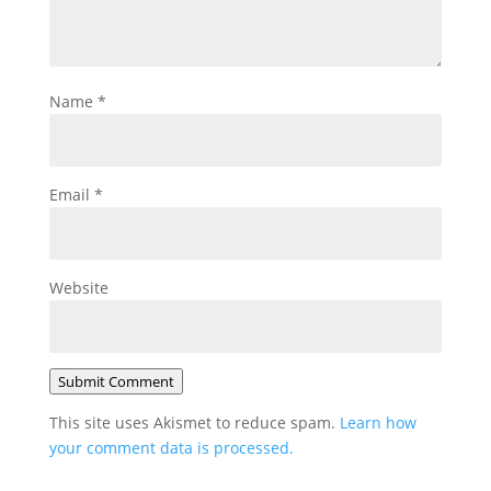
Name
*
Email
*
Website
Submit Comment
This site uses Akismet to reduce spam.
Learn how
your comment data is processed.