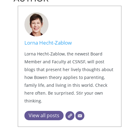
Lorna Hecht-Zablow
Lorna Hecht-Zablow, the newest Board
Member and Faculty at CSNSF, will post
blogs that present her lively thoughts about
how Bowen theory applies to parenting,
family life, and living in this world. Check
here often. Be surprised. Stir your own
thinking.
View all posts