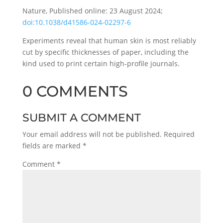
Nature, Published online: 23 August 2024;
doi:10.1038/d41586-024-02297-6
Experiments reveal that human skin is most reliably
cut by specific thicknesses of paper, including the
kind used to print certain high-profile journals.
0 COMMENTS
SUBMIT A COMMENT
Your email address will not be published.
Required
fields are marked
*
Comment
*