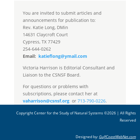
You are invited to submit articles and
announcements for publication to:
Rev. Katie Long, DMin
14631 Claycroft Court
Cypress, TX 77429
254-644-0262
Email:
katieflong@ymail.com
Victoria Harrison is Editorial Consultant and
Liaison to the CSNSF Board.
For questions or problems with
subscriptions, please contact her at
vaharrison@csnsf.org
or
713-790-0226
.
Copyright Center for the Study of Natural Systems ©2026 | All Rights
Reserved
Designed by:
GulfCoastWebNet.com