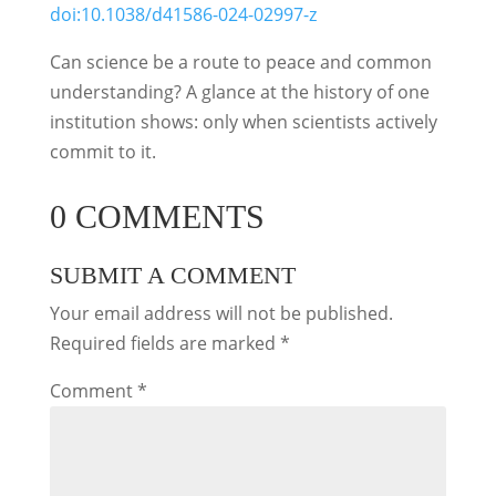
doi:10.1038/d41586-024-02997-z
Can science be a route to peace and common
understanding? A glance at the history of one
institution shows: only when scientists actively
commit to it.
0 COMMENTS
SUBMIT A COMMENT
Your email address will not be published.
Required fields are marked
*
Comment
*