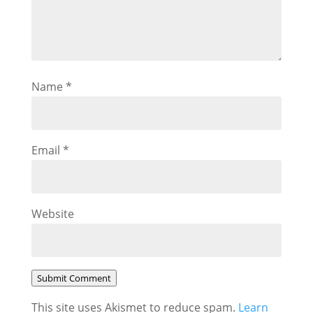
Name
*
Email
*
Website
Submit Comment
This site uses Akismet to reduce spam.
Learn