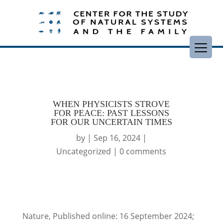
WHEN PHYSICISTS STROVE
FOR PEACE: PAST LESSONS
FOR OUR UNCERTAIN TIMES
by
|
Sep 16, 2024
|
Uncategorized
|
0 comments
Nature, Published online: 16 September 2024;