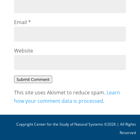
Email
*
Website
Submit Comment
This site uses Akismet to reduce spam.
Learn
how your comment data is processed.
Copyright Center for the Study of Natural Systems ©2026 | All Rights
Reserved