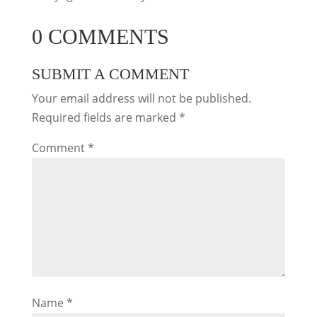
0 COMMENTS
SUBMIT A COMMENT
Your email address will not be published.
Required fields are marked
*
Comment
*
Name
*