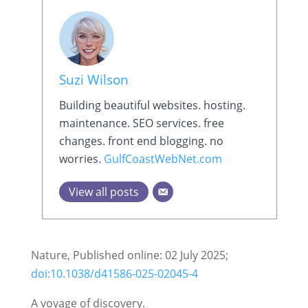
Suzi Wilson
Building beautiful websites. hosting.
maintenance. SEO services. free
changes. front end blogging. no
worries.
GulfCoastWebNet.com
View all posts
Nature, Published online: 02 July 2025;
doi:10.1038/d41586-025-02045-4
A voyage of discovery.