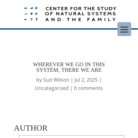
WHEREVER WE GO IN THIS
SYSTEM, THERE WE ARE
by
Suzi Wilson
|
Jul 2, 2025
|
Uncategorized
|
0 comments
AUTHOR