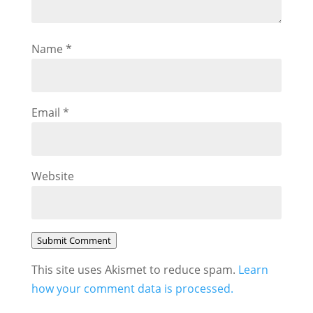
Name
*
Email
*
Website
Submit Comment
This site uses Akismet to reduce spam.
Learn
how your comment data is processed.