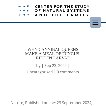
WHY CANNIBAL QUEENS
MAKE A MEAL OF FUNGUS-
RIDDEN LARVAE
by
|
Sep 23, 2024
|
Uncategorized
|
0 comments
Nature, Published online: 23 September 2024;