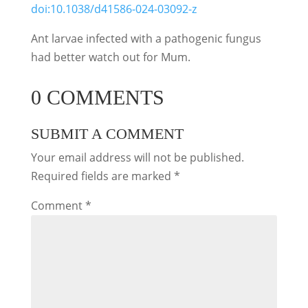
doi:10.1038/d41586-024-03092-z
Ant larvae infected with a pathogenic fungus
had better watch out for Mum.
0 COMMENTS
SUBMIT A COMMENT
Your email address will not be published.
Required fields are marked
*
Comment
*